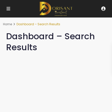
Home
Dashboard – Search Results
Dashboard – Search
Results