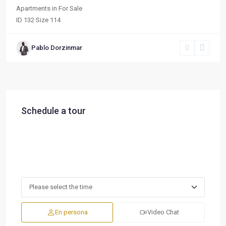
Apartments
in
For Sale
ID
132
·
Size
114
Pablo Dorzinmar
Schedule a tour
En persona
Video Chat