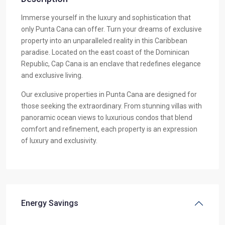
Immerse yourself in the luxury and sophistication that
only Punta Cana can offer. Turn your dreams of exclusive
property into an unparalleled reality in this Caribbean
paradise. Located on the east coast of the Dominican
Republic, Cap Cana is an enclave that redefines elegance
and exclusive living.
Our exclusive properties in Punta Cana are designed for
those seeking the extraordinary. From stunning villas with
panoramic ocean views to luxurious condos that blend
comfort and refinement, each property is an expression
of luxury and exclusivity.
Energy Savings