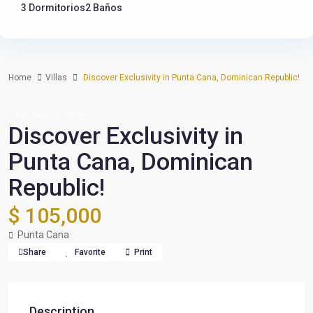
3 Dormitorios
2 Baños
Home
Villas
Discover Exclusivity in Punta Cana, Dominican Republic!
For Sale
Villas
Discover Exclusivity in
Punta Cana, Dominican
Republic!
$ 105,000
Punta Cana
Share
Favorite
Print
Description