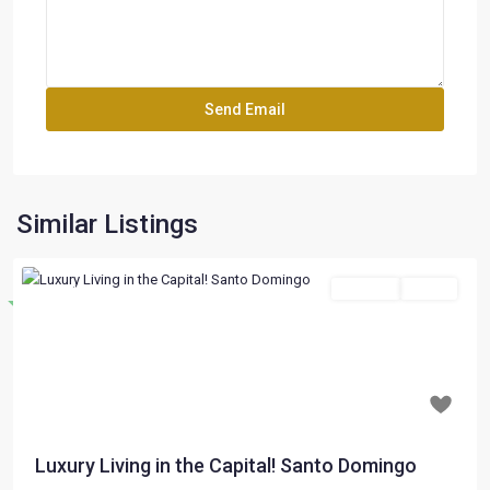
Similar Listings
For Sale
Active
Destacado
Previous
Next
$ 197,000
Luxury Living in the Capital! Santo Domingo