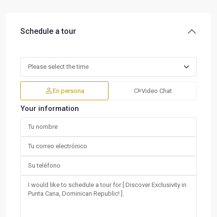
Schedule a tour
En persona
Video Chat
Your information