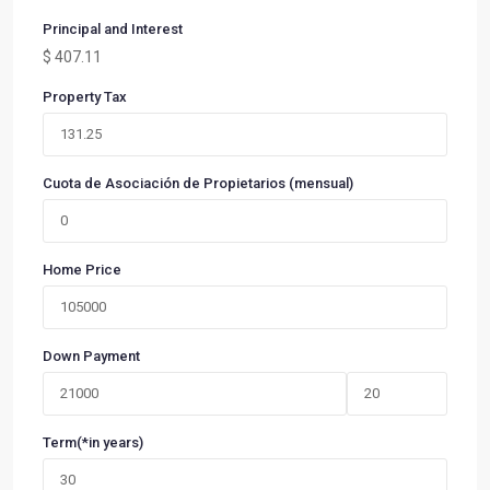
Principal and Interest
$
407.11
Property Tax
Cuota de Asociación de Propietarios (mensual)
Home Price
Down Payment
Term(*in years)