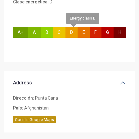
Clase energética:
D
Energy class D
A+
A
B
C
D
E
F
G
H
Address
Dirección:
Punta Cana
País:
Afghanistan
Open In Google Maps