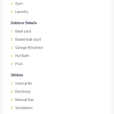
Gym
Laundry
Outdoor Details
Back yard
Basketball court
Garage Attached
Hot Bath
Pool
Utilities
Central Air
Electricity
Natural Gas
Ventilation