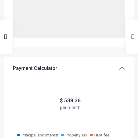
Payment Calculator
$
538.36
per month
Principal and Interest
Property Tax
HOA fee