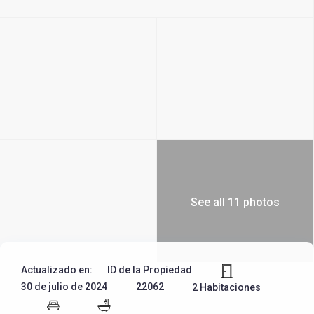
See all 11 photos
Actualizado en:
ID de la Propiedad
30 de julio de 2024
22062
2 Habitaciones