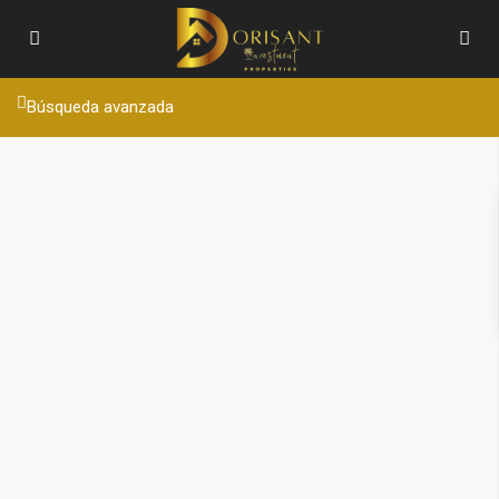
Búsqueda avanzada