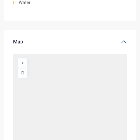
Water
Map