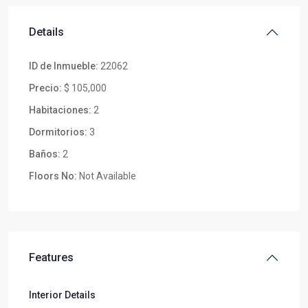
Details
ID de Inmueble:
22062
Precio:
$ 105,000
Habitaciones:
2
Dormitorios:
3
Baños:
2
Floors No:
Not Available
Features
Interior Details