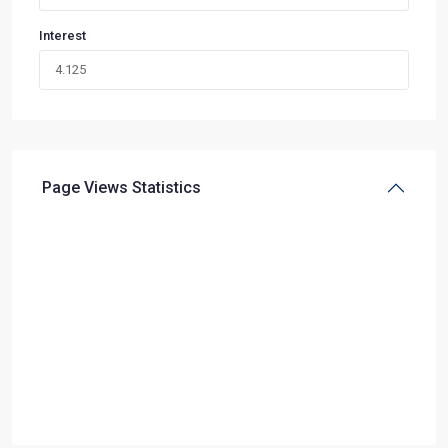
Interest
Page Views Statistics