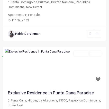
Santo Domingo de Guzmán, Distrito Nacional, República
Dominicana
,
New Center
Apartments
in
For Sale
ID
111
·
Size
172
Pablo Dorzinmar
For Sale
Active
Destacado
Previous
Next
$ 133,020
Exclusive Residence in Punta Cana Paradise
Punta Cana, Higüey, La Altagracia, 23300, República Dominicana
,
Lower East