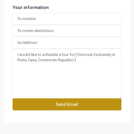
Your information