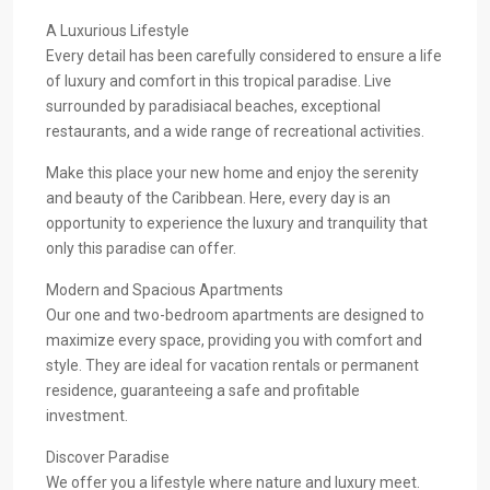
A Luxurious Lifestyle
Every detail has been carefully considered to ensure a life
of luxury and comfort in this tropical paradise. Live
surrounded by paradisiacal beaches, exceptional
restaurants, and a wide range of recreational activities.
Make this place your new home and enjoy the serenity
and beauty of the Caribbean. Here, every day is an
opportunity to experience the luxury and tranquility that
only this paradise can offer.
Modern and Spacious Apartments
Our one and two-bedroom apartments are designed to
maximize every space, providing you with comfort and
style. They are ideal for vacation rentals or permanent
residence, guaranteeing a safe and profitable
investment.
Discover Paradise
We offer you a lifestyle where nature and luxury meet.