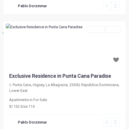
Pablo Dorzinmar
For Sale
Active
Destacado
Previous
Next
$ 133,020
Exclusive Residence in Punta Cana Paradise
Punta Cana, Higüey, La Altagracia, 23300, República Dominicana
,
Lower East
Apartments
in
For Sale
ID
132
·
Size
114
Pablo Dorzinmar