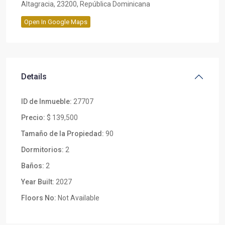
Altagracia, 23200, República Dominicana
Open In Google Maps
Details
ID de Inmueble:
27707
Precio:
$ 139,500
Tamaño de la Propiedad:
90
Dormitorios:
2
Baños:
2
Year Built:
2027
Floors No:
Not Available