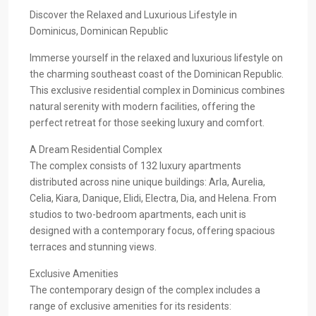
Discover the Relaxed and Luxurious Lifestyle in
Dominicus, Dominican Republic
Immerse yourself in the relaxed and luxurious lifestyle on
the charming southeast coast of the Dominican Republic.
This exclusive residential complex in Dominicus combines
natural serenity with modern facilities, offering the
perfect retreat for those seeking luxury and comfort.
A Dream Residential Complex
The complex consists of 132 luxury apartments
distributed across nine unique buildings: Arla, Aurelia,
Celia, Kiara, Danique, Elidi, Electra, Dia, and Helena. From
studios to two-bedroom apartments, each unit is
designed with a contemporary focus, offering spacious
terraces and stunning views.
Exclusive Amenities
The contemporary design of the complex includes a
range of exclusive amenities for its residents: