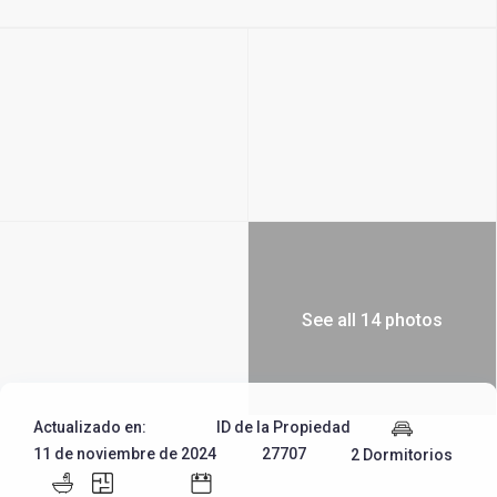
See all 14 photos
Actualizado en:
ID de la Propiedad
11 de noviembre de 2024
27707
2 Dormitorios