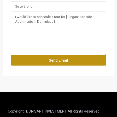
Copyright | DORISANT INVESTMENT All Rights Reserved.