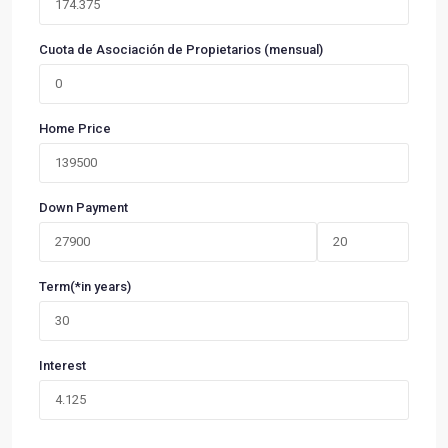
Cuota de Asociación de Propietarios (mensual)
Home Price
Down Payment
Term(*in years)
Interest