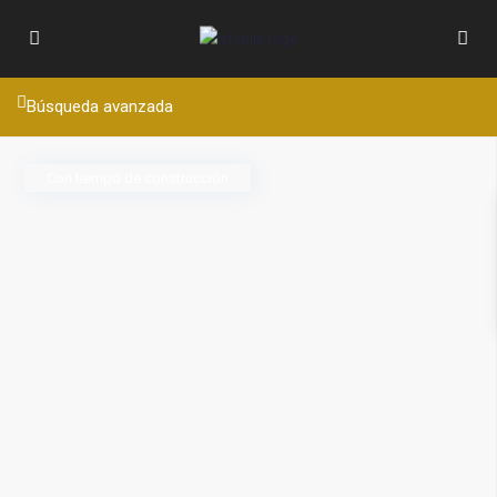
Búsqueda avanzada
Con tiempo de construcción