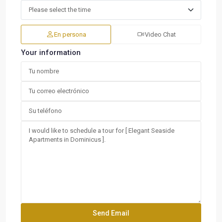
En persona
Video Chat
Your information