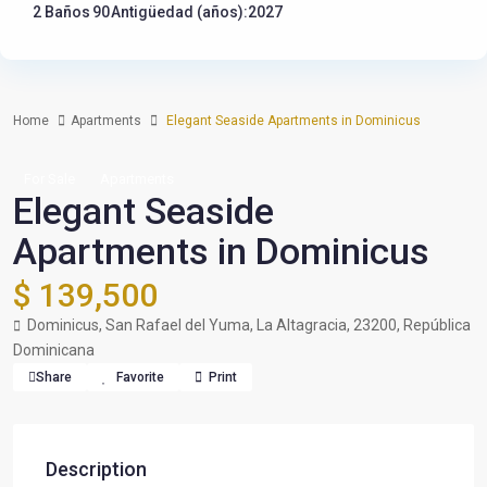
2 Baños
90
Antigüedad (años):2027
Home
Apartments
Elegant Seaside Apartments in Dominicus
For Sale
Apartments
Elegant Seaside
Apartments in Dominicus
$ 139,500
Dominicus, San Rafael del Yuma, La Altagracia, 23200, República
Dominicana
Share
Favorite
Print
Description