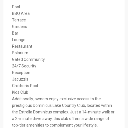
Pool
BBQ Area
Terrace
Gardens
Bar
Lounge
Restaurant
Solarium
Gated Community
24/7 Security
Reception
Jacuzzis
Children’s Pool
Kids Club
Additionally, owners enjoy exclusive access to the
prestigious Dominicus Lake Country Club, located within
the Estrella Dominicus complex. Just a 14-minute walk or
a 2-minute drive away, this club offers a wide range of
top-tier amenities to complement your lifestyle.