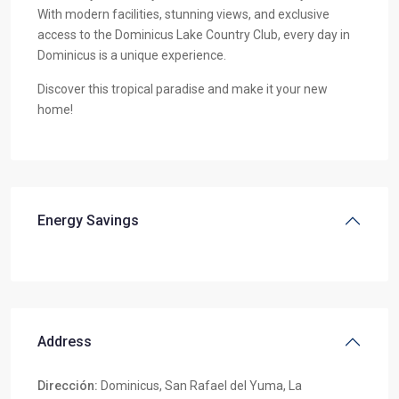
With modern facilities, stunning views, and exclusive
access to the Dominicus Lake Country Club, every day in
Dominicus is a unique experience.
Discover this tropical paradise and make it your new
home!
Energy Savings
Address
Dirección:
Dominicus, San Rafael del Yuma, La