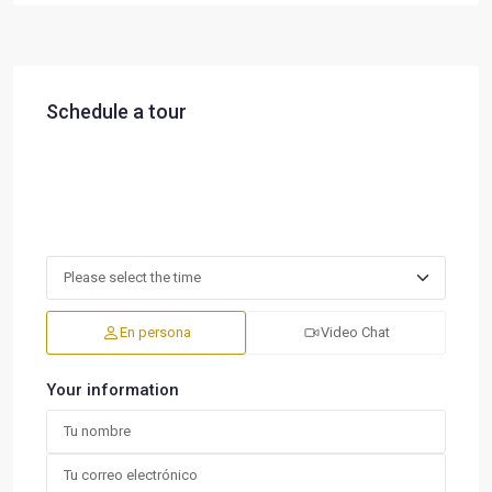
Schedule a tour
En persona
Video Chat
Your information