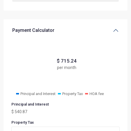
Payment Calculator
$
715.24
per month
Principal and Interest
Property Tax
HOA fee
Principal and Interest
$
540.87
Property Tax