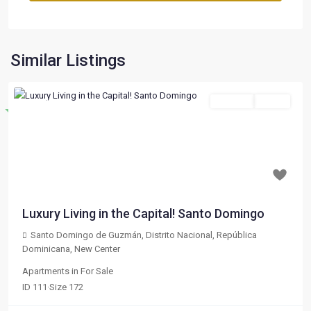
Similar Listings
For Sale
Active
Destacado
Previous
Next
$ 197,000
Luxury Living in the Capital! Santo Domingo
Santo Domingo de Guzmán, Distrito Nacional, República
Dominicana
,
New Center
Apartments
in
For Sale
ID
111
·
Size
172