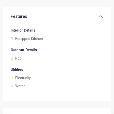
Features
Interior Details
Equipped Kitchen
Outdoor Details
Pool
Utilities
Electricity
Water