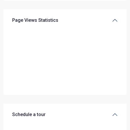
Page Views Statistics
Schedule a tour