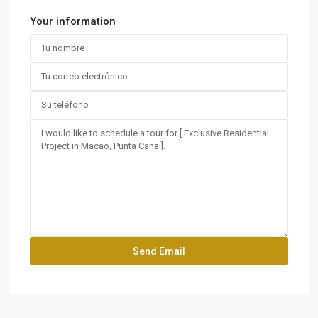
Your information