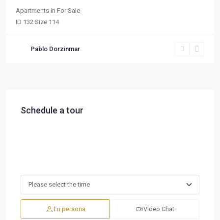
Apartments
in
For Sale
ID
132
·
Size
114
Pablo Dorzinmar
Schedule a tour
En persona
Video Chat