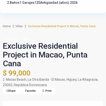
2 Baños
1 Garajes
120
Antigüedad (años):2026
Home
Villas
Exclusive Residential Project in Macao, Punta Cana
For Sale
Villas
Exclusive Residential
Project in Macao, Punta
Cana
$ 99,000
Macao Beach, La Otra Banda - El Macao, Higüey, La Altagracia,
23002, República Dominicana
Share
Favorite
Print