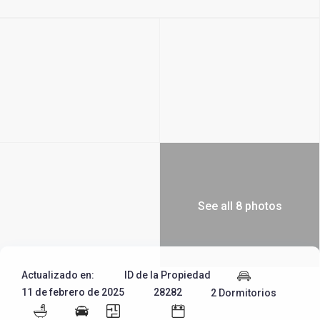
See all 8 photos
Actualizado en:
ID de la Propiedad
11 de febrero de 2025
28282
2 Dormitorios