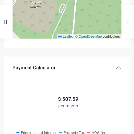
Leaflet
|
©
OpenStreetMap
contributors
Payment Calculator
$
507.59
per month
Principal and Interest
Property Tax
HOA fee