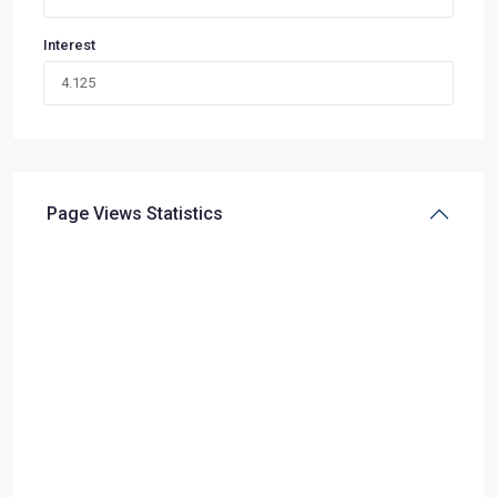
Interest
Page Views Statistics