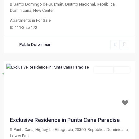
Santo Domingo de Guzmán, Distrito Nacional, República
Dominicana
,
New Center
Apartments
in
For Sale
ID
111
·
Size
172
Pablo Dorzinmar
For Sale
Active
Destacado
Previous
Next
$ 133,020
Exclusive Residence in Punta Cana Paradise
Punta Cana, Higüey, La Altagracia, 23300, República Dominicana
,
Lower East