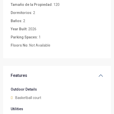
Tamaño de la Propiedad:
120
Dormitorios:
2
Baños:
2
Year Built:
2026
Parking Spaces:
1
Floors No:
Not Available
Features
Outdoor Details
Basketball court
Utilities