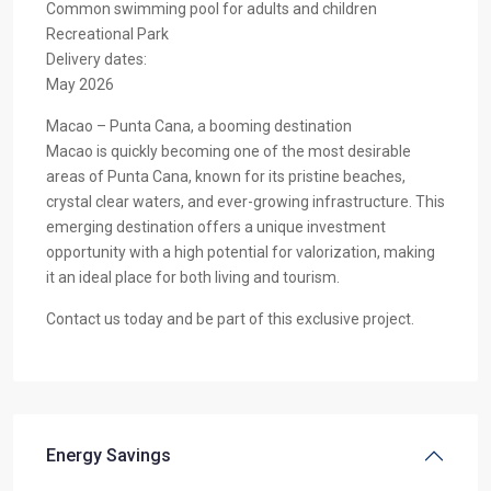
Common swimming pool for adults and children
Recreational Park
Delivery dates:
May 2026
Macao – Punta Cana, a booming destination
Macao is quickly becoming one of the most desirable
areas of Punta Cana, known for its pristine beaches,
crystal clear waters, and ever-growing infrastructure. This
emerging destination offers a unique investment
opportunity with a high potential for valorization, making
it an ideal place for both living and tourism.
Contact us today and be part of this exclusive project.
Energy Savings