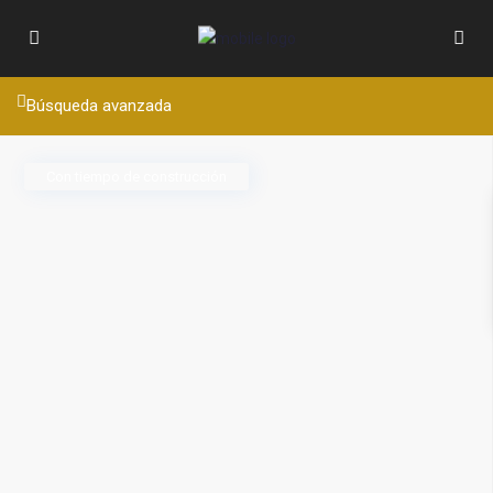
Búsqueda avanzada
Con tiempo de construcción