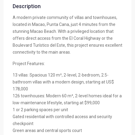
Description
A modern private community of villas and townhouses,
located in Macao, Punta Cana, just 4 minutes from the
stunning Macao Beach. With a privileged location that
offers direct access from the El Coral Highway or the
Boulevard Turístico del Este, this project ensures excellent
connectivity to the main areas.
Project Features:
13 villas: Spacious 120 m², 2-level, 2-bedroom, 2.5-
bathroom villas with a modern design, starting at US$
178,000
126 townhouses: Modern 60 m², 2-level homes ideal for a
low-maintenance lifestyle, starting at $99,000
1 or 2 parking spaces per unit
Gated residential with controlled access and security
checkpoint
Green areas and central sports court