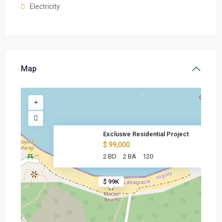
Electricity
Map
Exclusive Residential Project
$ 99,000
2 BD
2 BA
120
$ 99K