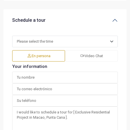
Schedule a tour
En persona
Video Chat
Your information