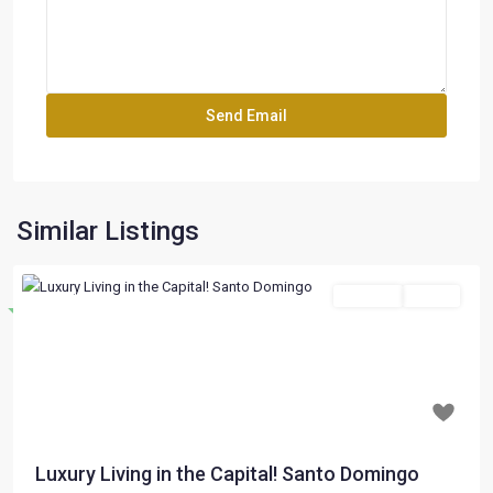
Similar Listings
For Sale
Active
Destacado
Previous
Next
$ 197,000
Luxury Living in the Capital! Santo Domingo