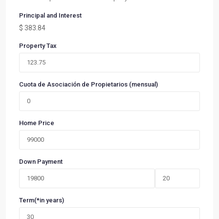
Principal and Interest
$
383.84
Property Tax
Cuota de Asociación de Propietarios (mensual)
Home Price
Down Payment
Term(*in years)