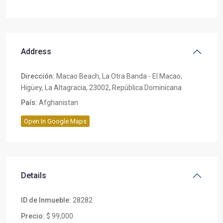
Address
Dirección:
Macao Beach, La Otra Banda - El Macao,
Higüey, La Altagracia, 23002, República Dominicana
País:
Afghanistan
Open In Google Maps
Details
ID de Inmueble:
28282
Precio:
$ 99,000