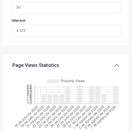
Interest
Page Views Statistics