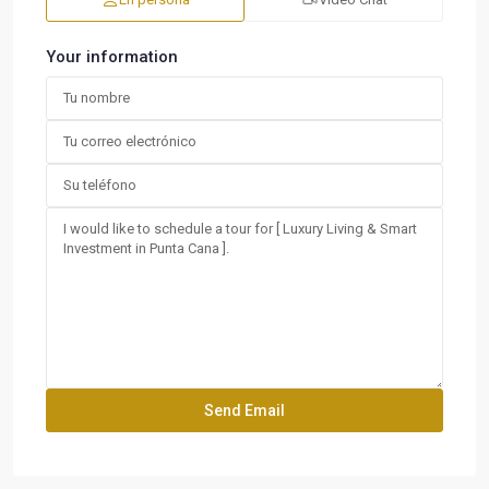
Your information