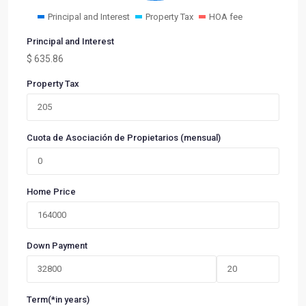
Principal and Interest
Property Tax
HOA fee
Principal and Interest
$
635.86
Property Tax
Cuota de Asociación de Propietarios (mensual)
Home Price
Down Payment
Term(*in years)