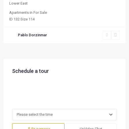
Lower East
Apartments
in
For Sale
ID
132
·
Size
114
Pablo Dorzinmar
Schedule a tour
En persona
Video Chat