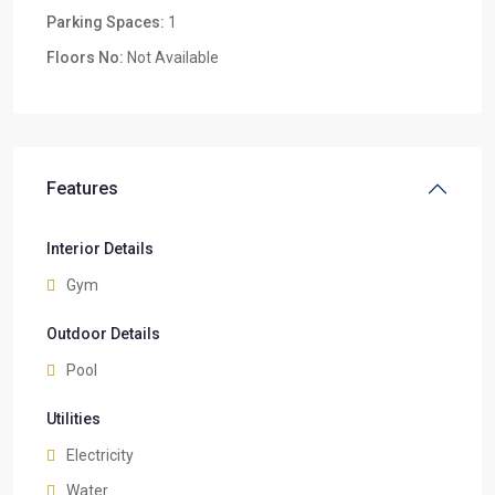
Parking Spaces:
1
Floors No:
Not Available
Features
Interior Details
Gym
Outdoor Details
Pool
Utilities
Electricity
Water