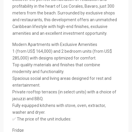
profitability in the heart of Los Corales, Bavaro, just 300
meters from the beach. Surrounded by exclusive shops
and restaurants, this development offers an unmatched
Caribbean lifestyle with high-end finishes, exclusive
amenities and an excellent investment opportunity.
Modern Apartments with Exclusive Amenities
1 (from US$ 164,000) and 2 bedroom units (from US$
285,000) with designs optimized for comfort.
Top quality materials and finishes that combine
modernity and functionality.
Spacious social and living areas designed for rest and
entertainment.
Private rooftop terraces (in select units) with a choice of
jacuzzi and BBQ.
Fully equipped kitchens with stove, oven, extractor,
washer and dryer.
✅ The price of the unit includes:
Fridge