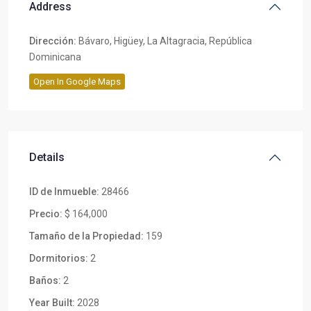
Address
Dirección:
Bávaro, Higüey, La Altagracia, República
Dominicana
Open In Google Maps
Details
ID de Inmueble:
28466
Precio:
$ 164,000
Tamaño de la Propiedad:
159
Dormitorios:
2
Baños:
2
Year Built:
2028