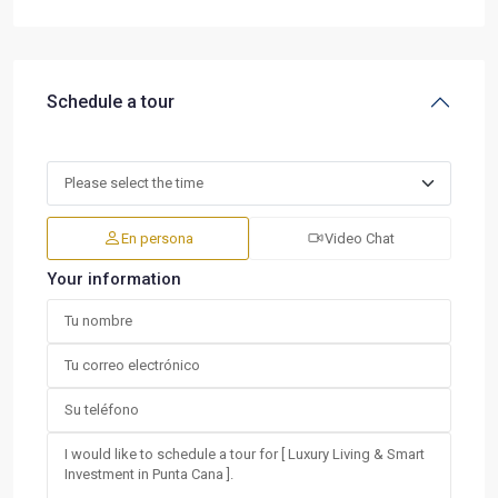
Schedule a tour
En persona
Video Chat
Your information