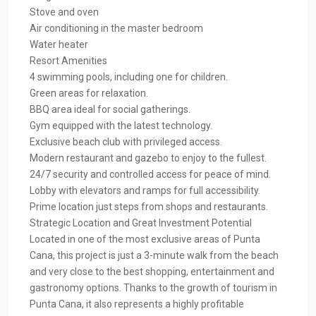
Stove and oven
Air conditioning in the master bedroom
Water heater
Resort Amenities
4 swimming pools, including one for children.
Green areas for relaxation.
BBQ area ideal for social gatherings.
Gym equipped with the latest technology.
Exclusive beach club with privileged access.
Modern restaurant and gazebo to enjoy to the fullest.
24/7 security and controlled access for peace of mind.
Lobby with elevators and ramps for full accessibility.
Prime location just steps from shops and restaurants.
Strategic Location and Great Investment Potential
Located in one of the most exclusive areas of Punta
Cana, this project is just a 3-minute walk from the beach
and very close to the best shopping, entertainment and
gastronomy options. Thanks to the growth of tourism in
Punta Cana, it also represents a highly profitable