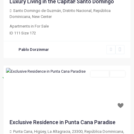
Luxury Living in the Capital! Santo Domingo
Santo Domingo de Guzmán, Distrito Nacional, República
Dominicana
,
New Center
Apartments
in
For Sale
ID
111
·
Size
172
Pablo Dorzinmar
For Sale
Active
Destacado
Previous
Next
$ 133,020
Exclusive Residence in Punta Cana Paradise
Punta Cana, Higüey, La Altagracia, 23300, República Dominicana
,