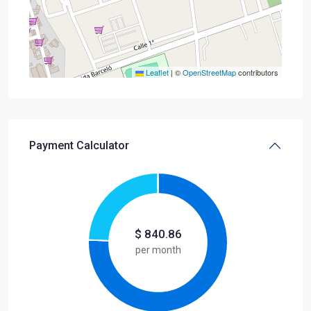
Leaflet
|
©
OpenStreetMap
contributors
Payment Calculator
$
840.86
per month