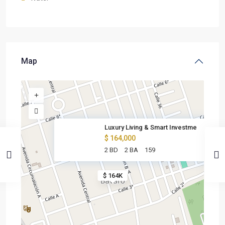
Map
Luxury Living & Smart Investme
$ 164,000
2 BD
2 BA
159
$ 164K