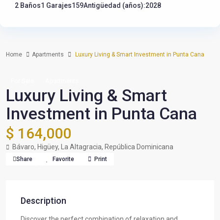
2 Baños
1 Garajes
159
Antigüedad (años):2028
Home
Apartments
Luxury Living & Smart Investment in Punta Cana
For Sale
Apartments
Luxury Living & Smart
Investment in Punta Cana
$ 164,000
Bávaro, Higüey, La Altagracia, República Dominicana
Share
Favorite
Print
Description
Discover the perfect combination of relaxation and