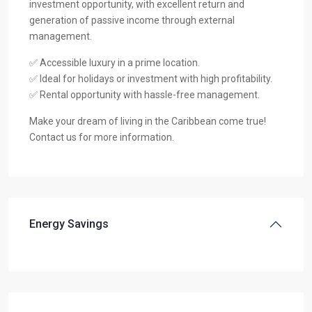
investment opportunity, with excellent return and
generation of passive income through external
management.
✅ Accessible luxury in a prime location.
✅ Ideal for holidays or investment with high profitability.
✅ Rental opportunity with hassle-free management.
Make your dream of living in the Caribbean come true!
Contact us for more information.
Energy Savings