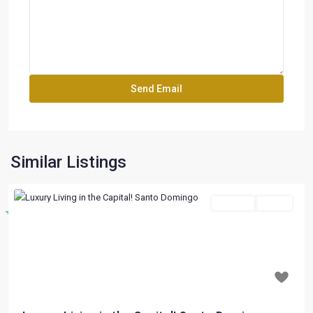
Similar Listings
For Sale
Active
Destacado
Previous
Next
$ 197,000