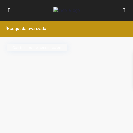
Búsqueda avanzada
Con tiempo de construcción