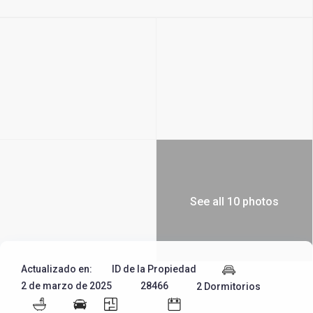
See all 10 photos
Actualizado en:
ID de la Propiedad
2 de marzo de 2025
28466
2 Dormitorios