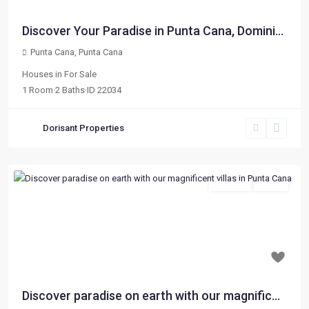
Discover Your Paradise in Punta Cana, Domini...
Punta Cana
,
Punta Cana
Houses
in
For Sale
1
Room
·
2
Baths
·
ID
22034
Dorisant Properties
For Sale
Active
Previous
Next
$ 84,000
Discover paradise on earth with our magnific...