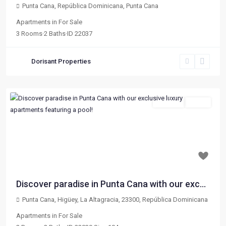
Punta Cana, República Dominicana
,
Punta Cana
Apartments
in
For Sale
3
Rooms
·
2
Baths
·
ID
22037
Dorisant Properties
For Sale
Active
Previous
Next
$ 179,000
Discover paradise in Punta Cana with our exc...
Punta Cana, Higüey, La Altagracia, 23300, República Dominicana
Apartments
in
For Sale