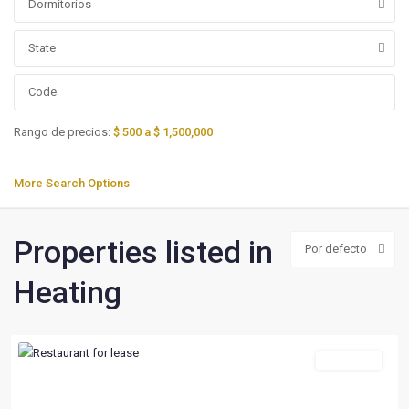
Dormitorios
State
Rango de precios:
$ 500 a $ 1,500,000
More Search Options
Properties listed in
Por defecto
Heating
For Lease