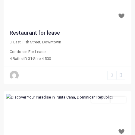
Previous
Next
$ 5,000
per month
Restaurant for lease
East 11th Street
,
Downtown
Condos
in
For Lease
4
Baths
·
ID
31
·
Size
4,500
For Sale
Active
Previous
Next
$ 119,180