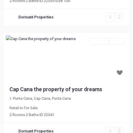
2
Rooms
·
2
Baths
·
ID
22039
·
Size
104
Dorisant Properties
For Sale
Active
Previous
Next
$ 164,346
Cap Cana the property of your dreams
Punta Cana, Cap Cana
,
Punta Cana
Retail
in
For Sale
2
Rooms
·
2
Baths
·
ID
22041
Dorisant Properties