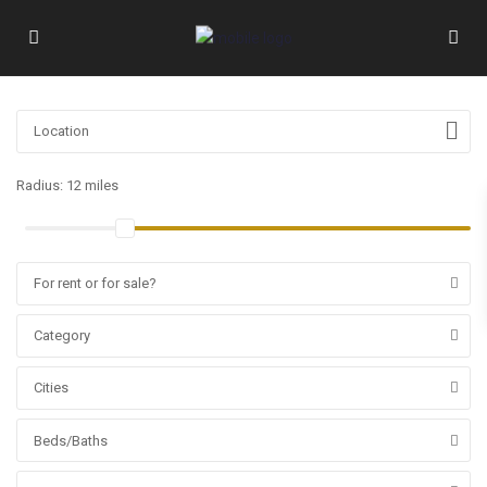
Radius:
12 miles
For rent or for sale?
Category
Cities
Beds/Baths