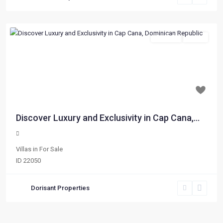
For Sale
Active
Previous
Next
$ 173,510
Discover Luxury and Exclusivity in Cap Cana,...
Villas
in
For Sale
ID
22050
Dorisant Properties