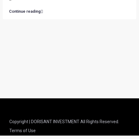
–
Continue reading
Copyright | DORISANT INVESTMENT All Rights Reserved.
Terms of Use