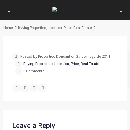
Home
Buying Properties
,
Location
,
Price
,
Real Estate
Previous
Next
Posted by Properties Dorisant on 27 de mayo de 2014
Buying Properties
,
Location
,
Price
,
Real Estate
0 Comments
Leave a Reply