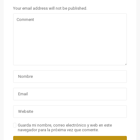
Your email address will not be published.
Guarda mi nombre, correo electrónico y web en este
navegador para la próxima vez que comente.