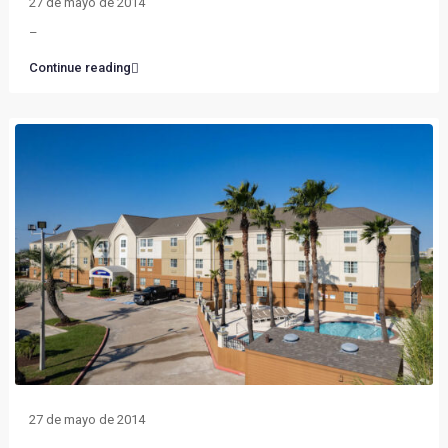
27 de mayo de 2014
–
Continue reading
27 de mayo de 2014