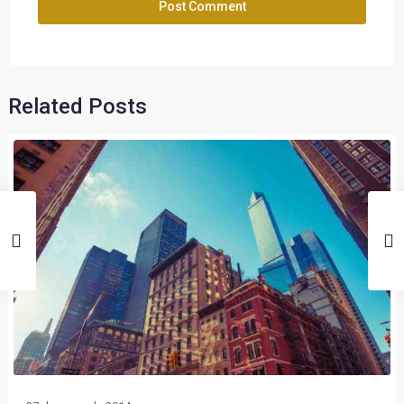
Related Posts