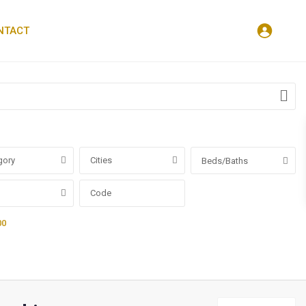
NTACT
gory
Cities
Beds/Baths
00