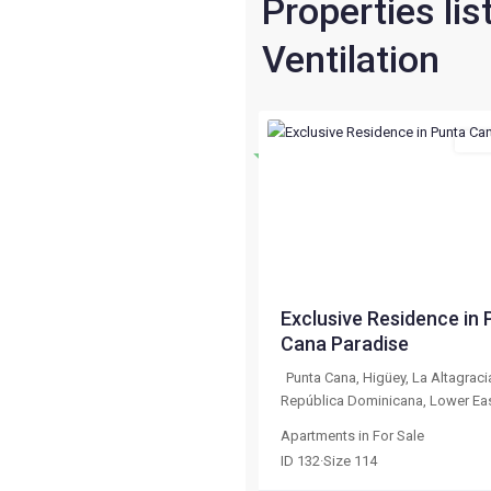
Properties lis
Ventilation
For 
Destacado
Previous
$ 133,020
Exclusive Residence in 
Cana Paradise
Punta Cana, Higüey, La Altagraci
República Dominicana
,
Lower Ea
Apartments
in
For Sale
ID
132
·
Size
114