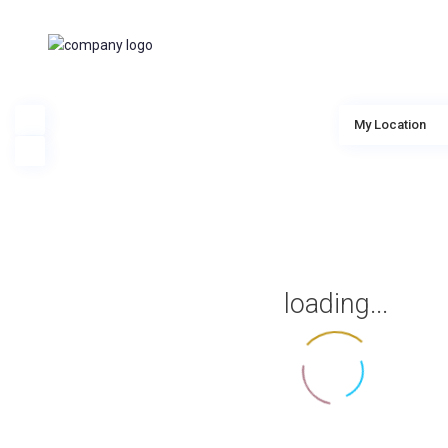
My Location
loading...