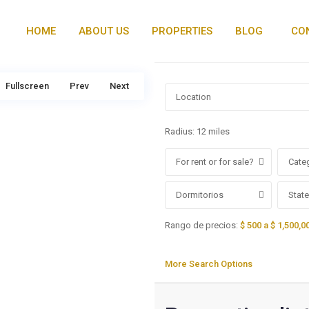
HOME
ABOUT US
PROPERTIES
BLOG
CO
Fullscreen
Prev
Next
Radius:
12 miles
For rent or for sale?
Cate
Dormitorios
State
Rango de precios:
$ 500 a $ 1,500,0
More Search Options