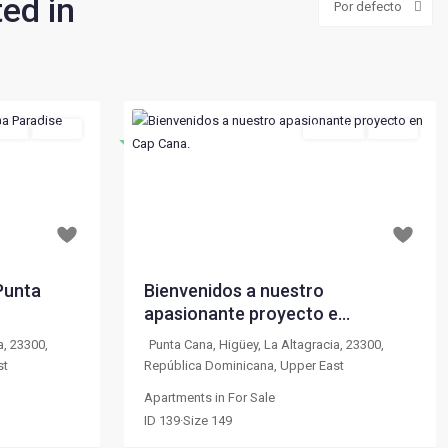
ted in
Por defecto
Sale
Active
For Sale
Active
Destacado
Next
Previous
Next
$ 229,000
From
per month
Punta
Bienvenidos a nuestro
apasionante proyecto e...
a, 23300,
Punta Cana, Higüey, La Altagracia, 23300,
st
República Dominicana
,
Upper East
Apartments
in
For Sale
ID
139
·
Size
149